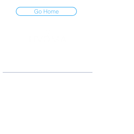
Go Home
Association
Home
About Us
Board of Directors
Join the BOD
Become an Ambassador
Conta
ct Us
Am
bassador Dash.