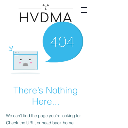
There’s Nothing
Here...
We can’t find the page you’re looking for.
Check the URL, or head back home.