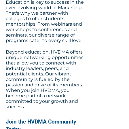
Education is key to success in the
ever-evolving world of Marketing.
That's why we partner with
colleges to offer students
mentorships. From webinars and
workshops to conferences and
seminars, our diverse range of
programs cater to every skill level.
Beyond education, HVDMA offers
unique networking opportunities
that allow you to connect with
industry leaders, peers, and
potential clients. Our vibrant
community is fueled by the
passion and drive of its members.
When you join HVDMA, you
become part of a network
committed to your growth and
success.
Join the HVDMA Community