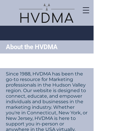
About the HVDMA
Since 1988, HVDMA has been the
go-to resource for Marketing
professionals in the Hudson Valley
region. Our website is designed to
connect, educate, and empower
individuals and businesses in the
marketing industry. Whether
you're in Connecticut, New York, or
New Jersey, HVDMA is here to
support you in-person or
anywhere in the USA virtually.