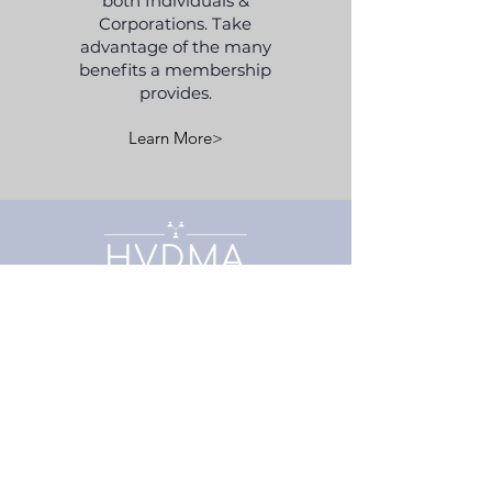
both Individuals &
Corporations. Take
advantage of the many
benefits a membership
provides.
Learn More>
Association
Home
About Us
Board of Directors