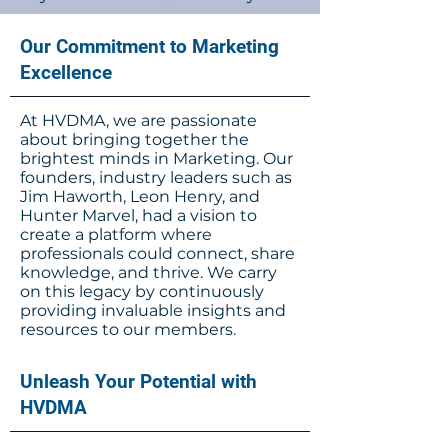
Our Commitment to Marketing
Excellence
At HVDMA, we are passionate
about bringing together the
brightest minds in Marketing. Our
founders, industry leaders such as
Jim Haworth, Leon Henry, and
Hunter Marvel, had a vision to
create a platform where
professionals could connect, share
knowledge, and thrive. We carry
on this legacy by continuously
providing invaluable insights and
resources to our members.
Unleash Your Potential with
HVDMA