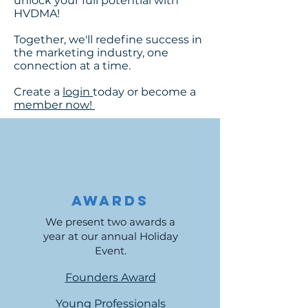
unlock your full potential with
HVDMA!
Together, we'll redefine success in
the marketing industry, one
connection at a time.
Create a
login
today or become a
member now!
Awards
We present two awards a
year at our annual Holiday
Event.
Founders Award
Young Professionals