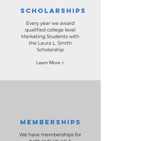
Scholarships
Every year we award
qualified college level
Marketing Students with
the Laura L. Smith
Scholarship
Learn More >
Memberships
We have memberships for