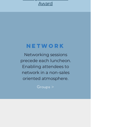
Award
Network
Networking sessions
precede each luncheon.
Enabling attendees to
network in a non-sales
oriented atmosphere.
Groups >