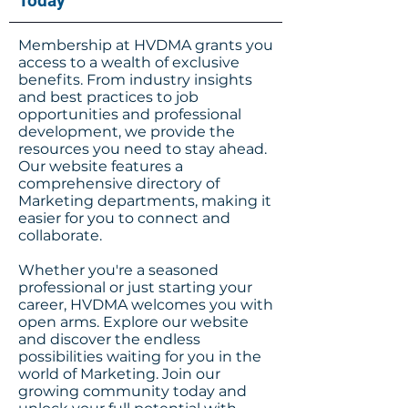
Today
Membership at HVDMA grants you
access to a wealth of exclusive
benefits. From industry insights
and best practices to job
opportunities and professional
development, we provide the
resources you need to stay ahead.
Our website features a
comprehensive directory of
Marketing departments, making it
easier for you to connect and
collaborate.
Whether you're a seasoned
professional or just starting your
career, HVDMA welcomes you with
open arms. Explore our website
and discover the endless
possibilities waiting for you in the
world of Marketing. Join our
growing community today and