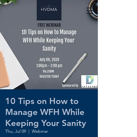
10 Tips on How to
Manage WFH While
Keeping Your Sanity
Thu, Jul 09
  |  
Webinar