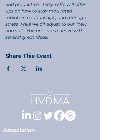
and productive.  Terry Yoffe will offer 
tips on how to stay motivated, 
maintain relationships, and manage 
stress while we all adjust to our “new 
normal”.  You are sure to leave with 
several great ideas!
Share This Event
Association