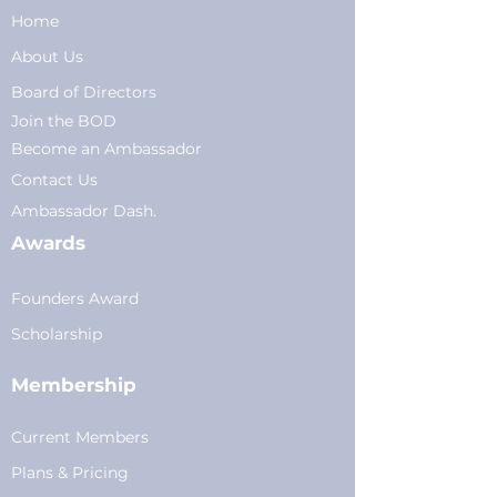
Home
About Us
Board of Directors
Join the BOD
Become an Ambassador
Conta
ct Us
Am
bassador Dash.
Awards
Founders Award
Scholarship
Membership
Current Members
Plans
&
Pricing