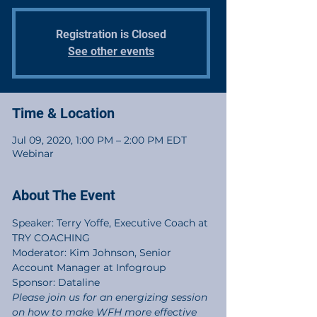
Registration is Closed
See other events
Time & Location
Jul 09, 2020, 1:00 PM – 2:00 PM EDT
Webinar
About The Event
Speaker: Terry Yoffe, Executive Coach at 
TRY COACHING
Moderator: Kim Johnson, Senior 
Account Manager at Infogroup
Sponsor: Dataline
Please join us for an energizing session 
on how to make WFH more effective 