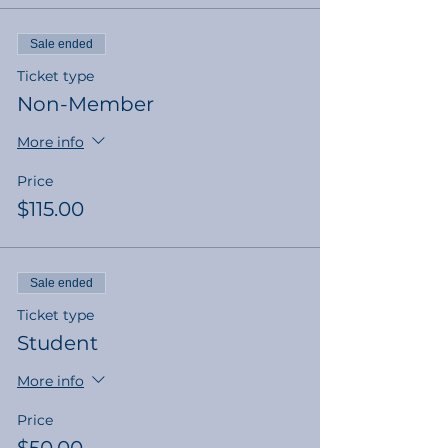
Sale ended
Ticket type
Non-Member
More info
Price
$115.00
Sale ended
Ticket type
Student
More info
Price