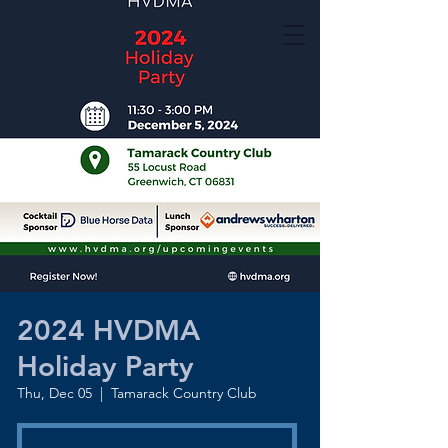
2024 HVDMA
Holiday Party
Thu, Dec 05
  |  
Tamarack Country Club