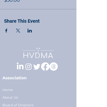
$50.00
Share This Event
Association
Home
About Us
Board of Directors