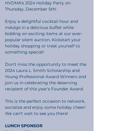
HVDMA's 2024 Holiday Party on 
Thursday, December 5th!
Enjoy a delightful cocktail hour and 
indulge in a delicious buffet while 
bidding on exciting items at our ever-
popular silent auction. Kickstart your 
holiday shopping or treat yourself to 
something special!
Don't miss the opportunity to meet the 
2024 Laura L. Smith Scholarship and 
Young Professional Award Winners and 
join us in celebrating the deserving 
recipient of this year's Founder Award.
This is the perfect occasion to network, 
socialize and enjoy some holiday cheer! 
We can't wait to see you there!
LUNCH SPONSOR