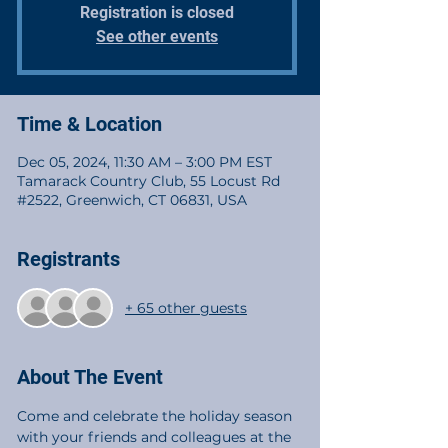
Registration is closed
See other events
Time & Location
Dec 05, 2024, 11:30 AM – 3:00 PM EST
Tamarack Country Club, 55 Locust Rd
#2522, Greenwich, CT 06831, USA
Registrants
+ 65 other guests
About The Event
Come and celebrate the holiday season 
with your friends and colleagues at the 