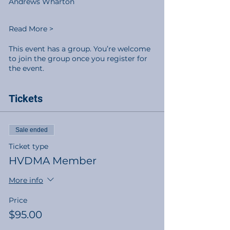
Andrews Wharton
Read More >
This event has a group. You’re welcome
to join the group once you register for
the event.
Tickets
Sale ended
Ticket type
HVDMA Member
More info
Price
$95.00