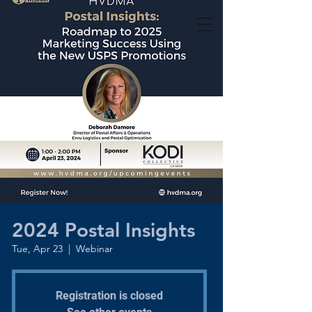
2024 Postal Insights
Tue, Apr 23
  |  
Webinar
Registration is closed