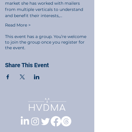
market she has worked with mailers 
from multiple verticals to understand 
and benefit their interests,…
Read More >
This event has a group. You’re welcome
to join the group once you register for
the event.
Share This Event