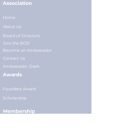
Association
Home
About Us
Board of Directors
Join the BOD
Become an Ambassador
Conta
ct Us
Am
bassador Dash.
Awards
Founders Award
Scholarship
Membership
Current Members