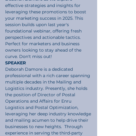
effective strategies and insights for 
leveraging these promotions to boost 
your marketing success in 2025. This 
session builds upon last year's 
foundational webinar, offering fresh 
perspectives and actionable tactics. 
Perfect for marketers and business 
owners looking to stay ahead of the 
curve. Don't miss out!
SPEAKER
Deborah Damore
 is a dedicated 
professional with a rich career spanning 
multiple decades in the Mailing and 
Logistics industry. Presently, she holds 
the position of Director of Postal 
Operations and Affairs for Enru 
Logistics and Postal Optimization, 
leveraging her deep industry knowledge 
and mailing acumen to help drive their 
businesses to new heights.  Through 
experience in serving the third-party 