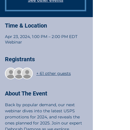
See other events
Time & Location
Apr 23, 2024, 1:00 PM – 2:00 PM EDT
Webinar
Registrants
+ 61 other guests
About The Event
Back by popular demand, our next 
webinar dives into the latest USPS 
promotions for 2024, and reveals the 
ones planned for 2025. Join our expert 
Deborah Damore as we explore 