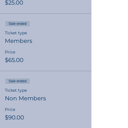
$25.00
Sale ended
Ticket type
Members
Price
$65.00
Sale ended
Ticket type
Non Members
Price
$90.00