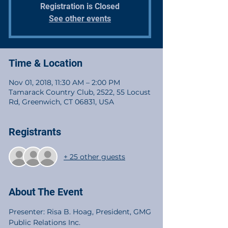
Registration is Closed
See other events
Time & Location
Nov 01, 2018, 11:30 AM – 2:00 PM
Tamarack Country Club, 2522, 55 Locust
Rd, Greenwich, CT 06831, USA
Registrants
+ 25 other guests
About The Event
Presenter: Risa B. Hoag, President, GMG 
Public Relations Inc.