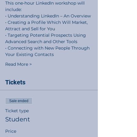
This one-hour LinkedIn workshop will 
include:
• Understanding LinkedIn – An Overview
• Creating a Profile Which Will Market, 
Attract and Sell for You
• Targeting Potential Prospects Using 
Advanced Search and Other Tools
• Connecting with New People Through 
Your Existing Contacts
Read More >
Tickets
Sale ended
Ticket type
Student
Price