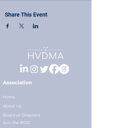
Share This Event
Association
Home
About Us
Board of Directors
Join the BOD