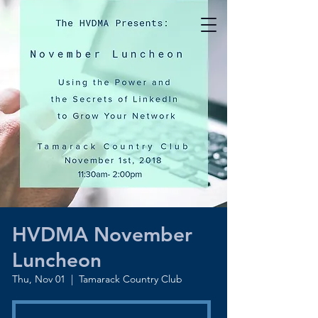
HVDMA November
Luncheon
Thu, Nov 01
  |  
Tamarack Country Club