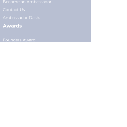
Become an Ambassador
Conta
ct Us
Am
bassador Dash.
Awards
Founders Award
Scholarship
Membership
Current Members
Plans
&
Pricing
Young Professionals
Privacy
Privacy Policy