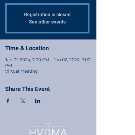
Registration is closed
See other events
Time & Location
Jan 01, 2024, 7:00 PM – Jan 02, 2024, 7:00
PM
Virtual Meeting
Share This Event