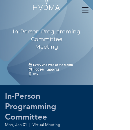
In-Person
Programming
Committee
Mon, Jan 01
  |  
Virtual Meeting