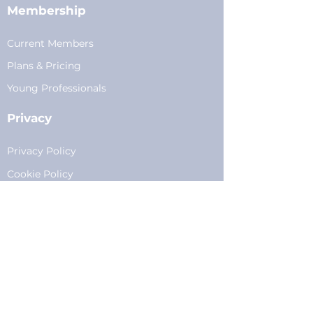
Membership
Current Members
Plans
&
Pricing
Young Professionals
Privacy
Privacy Policy
Cookie Policy
Fundraising
Become a Sponsor
Sponsorships
Programming