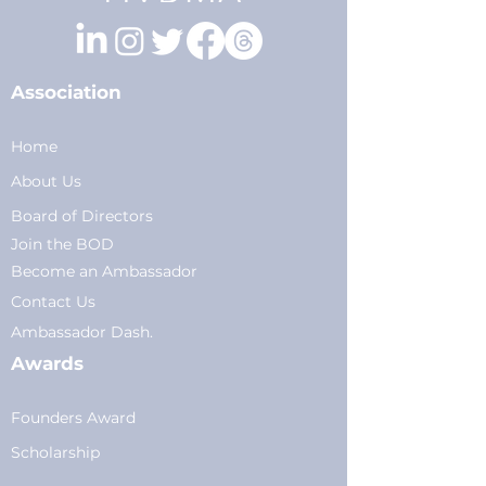
Association
Home
About Us
Board of Directors
Join the BOD
Become an Ambassador
Conta
ct Us
Am
bassador Dash.
Awards
Founders Award
Scholarship