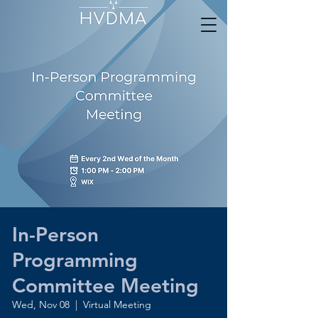
In-Person
Programming
Committee Meeting
Wed, Nov 08
  |  
Virtual Meeting