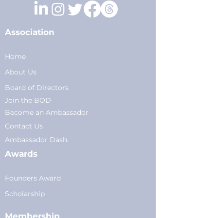
Association
Home
About Us
Board of Directors
Join the BOD
Become an Ambassador
Conta
ct Us
Am
bassador Dash.
Awards
Founders Award
Scholarship
Membership