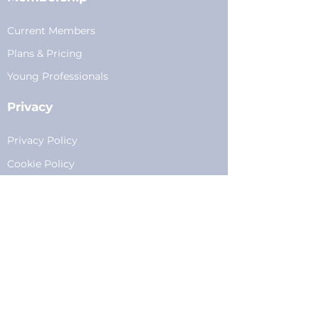
Current Members
Plans
&
Pricing
Young Professionals
Privacy
Privacy Policy
Cookie Policy
Fundraising
Become a Sponsor
Sponsorships
Programming
Sponsor Form