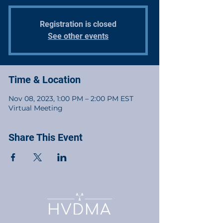
Registration is closed
See other events
Time & Location
Nov 08, 2023, 1:00 PM – 2:00 PM EST
Virtual Meeting
Share This Event