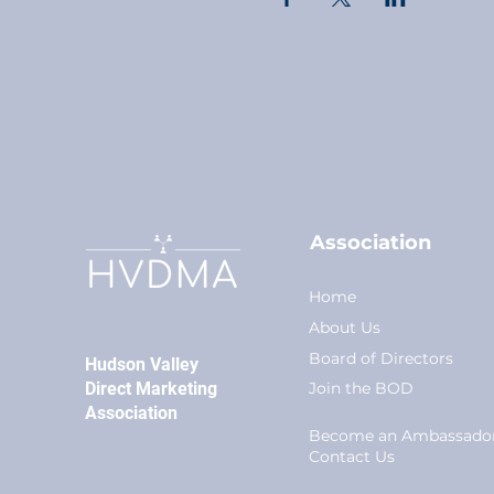
Association
Home
About Us
Board of Directors
Hudson Valley
Direct Marketing
Join the BOD
Association
Become an Ambassado
Conta
ct Us