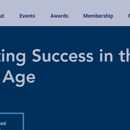
ut
Events
Awards
Membership
ing Success in t
l Age
sed