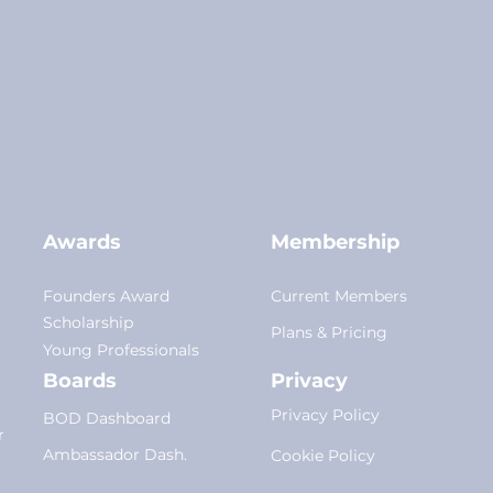
Awards
Membership
Founders Award
Current Members
Scholarship
Plans
&
Pricing
Young Professionals
Boards
Privacy
Privacy Policy
BOD Dashboard
r
Am
bassador Dash.
Cookie Policy