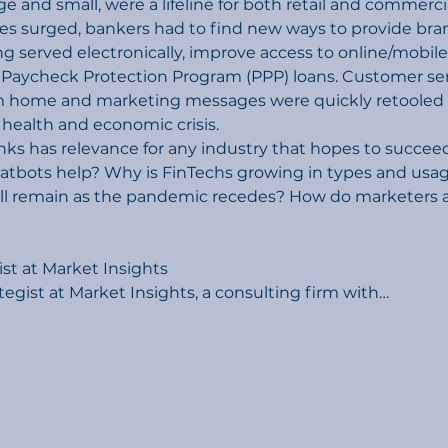
arge and small, were a lifeline for both retail and commer
s surged, bankers had to find new ways to provide branc
g served electronically, improve access to online/mobile
aycheck Protection Program (PPP) loans. Customer se
home and marketing messages were quickly retooled to
 health and economic crisis.
ks has relevance for any industry that hopes to succee
hatbots help? Why is FinTechs growing in types and usa
ll remain as the pandemic recedes? How do marketers a
ist at Market Insights
ategist at Market Insights, a consulting firm with…