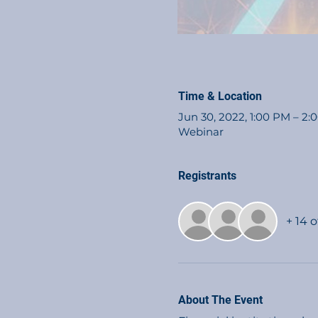
Time & Location
Jun 30, 2022, 1:00 PM – 2
Webinar
Registrants
+ 14 
About The Event