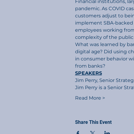
Financial institutions, l
pandemic. As COVID case
customers adjust to bein
implement SBA-backed P
employees working from 
complexity of the public
What was learned by ban
digital age? Did using c
in consumer behavior wi
from banks?
SPEAKERS
Jim Perry, Senior Strateg
Jim Perry is a Senior Str
Read More >
Share This Event