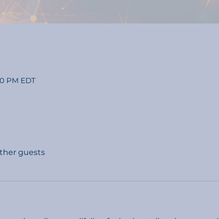
:00 PM EDT
other guests