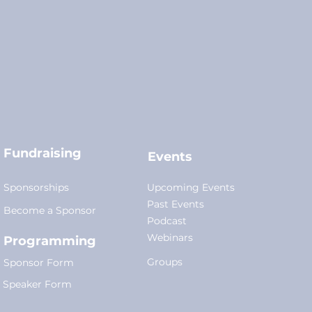
Fundraising
Events
Sponsorships
Upcoming Events
Past Events
Become a Sponsor
Podcast
Webinars
Programming
Groups
Sponsor Form
Speaker Form