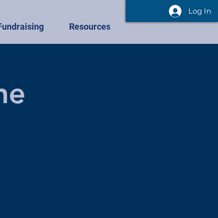
Log In
Fundraising
Resources
he