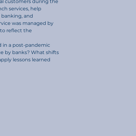
cial customers during the 
h services, help 
 banking, and 
rvice was managed by 
 reflect the 
d in a post-pandemic 
ge by banks? What shifts 
pply lessons learned 