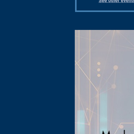
See other event