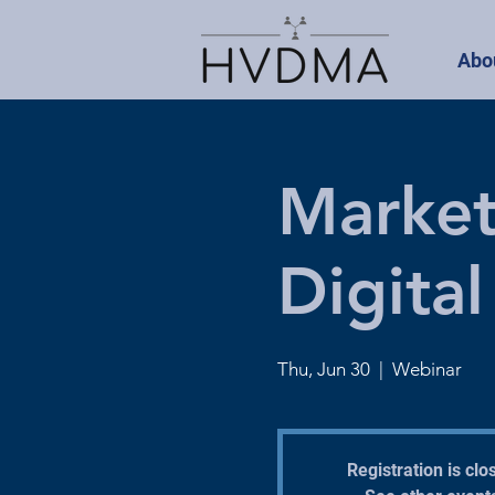
Abo
Market
Digita
Thu, Jun 30
  |  
Webinar
Registration is clo