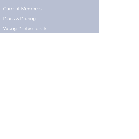
Current Members
Plans
&
Pricing
Young Professionals
Privacy
Privacy Policy
Cookie Policy
Fundraising
Become a Sponsor
Sponsorships
Programming
Sponsor Form