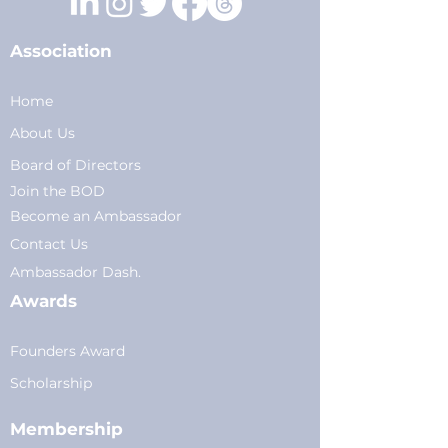
Association
Home
About Us
Board of Directors
Join the BOD
Become an Ambassador
Conta
ct Us
Am
bassador Dash.
Awards
Founders Award
Scholarship
Membership