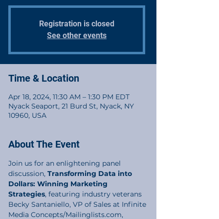
Registration is closed
See other events
Time & Location
Apr 18, 2024, 11:30 AM – 1:30 PM EDT
Nyack Seaport, 21 Burd St, Nyack, NY
10960, USA
About The Event
Join us for an enlightening panel 
discussion, 
Transforming Data into 
Dollars: Winning Marketing 
Strategies
, featuring industry veterans 
Becky Santaniello, VP of Sales at Infinite 
Media Concepts/Mailinglists.com, 