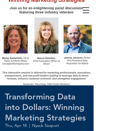
Transforming Data
into Dollars: Winning
Marketing Strategies
Thu, Apr 18
  |  
Nyack Seaport