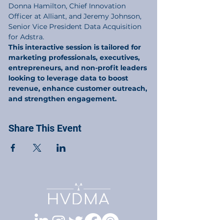
Donna Hamilton, Chief Innovation 
Officer at Alliant, and Jeremy Johnson, 
Senior Vice President Data Acquisition 
This interactive session is tailored for 
marketing professionals, executives, 
entrepreneurs, and non-profit leaders 
looking to leverage data to boost 
revenue, enhance customer outreach, 
and strengthen engagement.
Share This Event