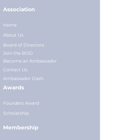
Association
Home
About Us
Board of Directors
Join the BOD
Become an Ambassador
Conta
ct Us
Am
bassador Dash.
Awards
Founders Award
Scholarship
Membership