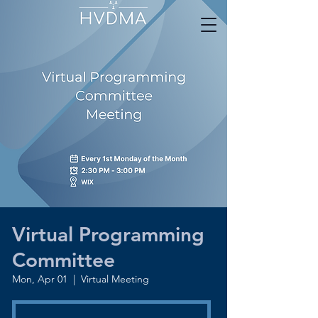
Virtual Programming
Committee
Mon, Apr 01
  |  
Virtual Meeting