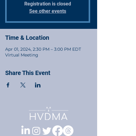
Registration is closed
See other events
Time & Location
Apr 01, 2024, 2:30 PM – 3:00 PM EDT
Virtual Meeting
Share This Event