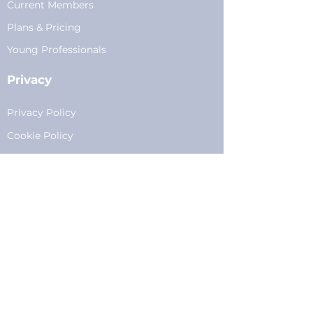
Current Members
Plans
&
Pricing
Young Professionals
Privacy
Privacy Policy
Cookie Policy
Fundraising
Become a Sponsor
Sponsorships
Programming
Sponsor Form