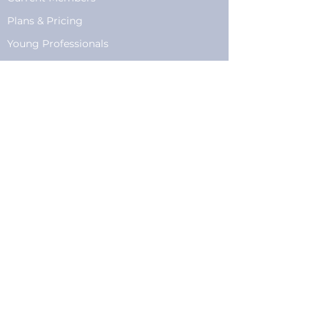
Plans
&
Pricing
Young Professionals
Privacy
Privacy Policy
Cookie Policy
Fundraising
Become a Sponsor
Sponsorships
Programming
Sponsor Form
Events