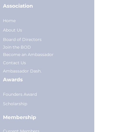
Association
Home
About Us
Board of Directors
Join the BOD
Become an Ambassador
Conta
ct Us
Am
bassador Dash.
Awards
Founders Award
Scholarship
Membership
Current Members