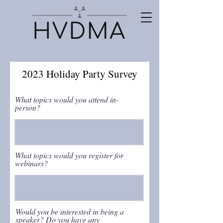
2023 Holiday Party Survey
What topics would you attend in-
person?
What topics would you register for
webinars?
Would you be interested in being a
speaker? Do you have any