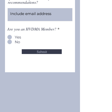
recommendations?
Are you an HVDMA Member?
*
Yes
No
Submit