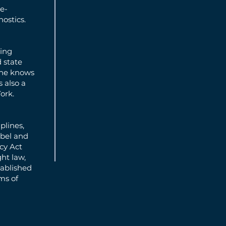
re-
nostics.
ming
d state
“he knows
 also a
ork.
plines,
ibel and
cy Act
ght law,
tablished
ms of