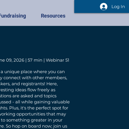
Log In
Fundraising
Resources
ne 09, 2026 | 57 min | Webinar 51
 a unique place where you can
ly connect with other members,
kers, and registrants! Here,
resting ideas flow freely as
tions are asked and topics
ussed - all while gaining valuable
hts. Plus, it's the perfect spot for
orking opportunities that may
 to something greater in your
re. So hop on board now; join us