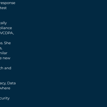
 response
test
ally
pliance
, VCDPA,
s. She
s,
ilar
he new
ech and
vacy, Data
 where
curity