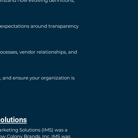
rstand how evolving definitions,
 expectations around transparency
cesses, vendor relationships, and
 and ensure your organization is
olutions
arketing Solutions (IMS) was a
now Colony Brands, Inc. IMS was