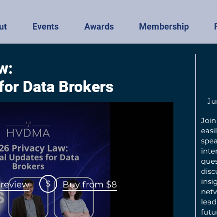
ut
Events
Awards
Membership
w:
 for Data Brokers
Ju
Join
easi
spea
inte
ques
disc
insig
$
review
Buy from $8
netw
lead
futu