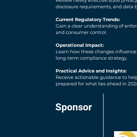
Review newly effective state privac
disclosure requirements, and data 
Current Regulatory Trends:
Gain a clear understanding of enfo
and consumer control.
Operational Impact:
Learn how these changes influence e
long-term compliance strategy.
Practical Advice and Insights:
Receive actionable guidance to help
prepared for what lies ahead in 20
Sponsor