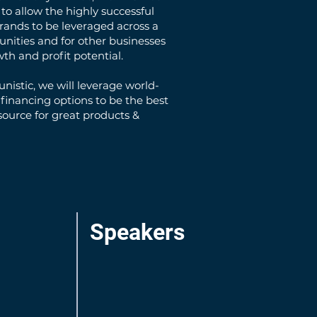
to allow the highly successful
rands to be leveraged across a
unities and for other businesses
wth and profit potential.
nistic, we will leverage world-
 financing options to be the best
ource for great products &
Speakers