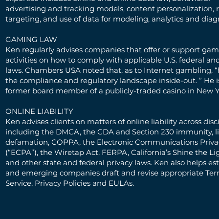
advertising and tracking models, content personalization, 
targeting, and use of data for modeling, analytics and diag
GAMING LAW
Ken regularly advises companies that offer or support ga
activities on how to comply with applicable U.S. federal an
laws. Chambers USA noted that, as to Internet gambling, 
the compliance and regulatory landscape inside-out. ” He is
former board member of a publicly-traded casino in New Y
ONLINE LIABILITY
Ken advises clients on matters of online liability across disci
including the DMCA, the CDA and Section 230 immunity, l
defamation, COPPA, the Electronic Communications Priva
(“ECPA”), the Wiretap Act, FERPA, California’s Shine the Li
and other state and federal privacy laws. Ken also helps es
and emerging companies draft and revise appropriate Ter
Service, Privacy Policies and EULAs.