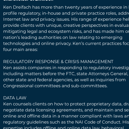
Ken Dreifach has more than twenty years of experience in 
profile regulatory, in-house and private practice roles, add
Internet law and privacy issues. His range of experience h
provide clients with unique, creative perspectives in evalu
mitigating legal and ecosystem risks, and has made him o
nation’s leading authorities on law relating to emerging
technologies and online privacy. Ken’s current practices fo
four main areas:
REGULATORY RESPONSE & CRISIS MANAGEMENT
Ken assists companies in responding to regulatory investig
including matters before the FTC, state Attorneys General,
other state and federal agencies, as well as inquiries from
Congressional committees and sub-committees.
DATA LAW
Ken counsels clients on how to protect proprietary data, dr
negotiate data licensing agreements, and maintain and 
online and offline data in a manner compliant with laws an
regulatory guidelines such as the NAI Code of Conduct. His
expertise includes offline and online data law, behavioral