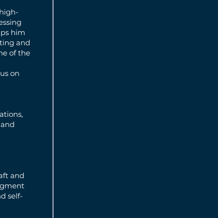
high-
ressing
elps him
ating and
ne of the
cus on
ations,
 and
aft and
segment
d self-