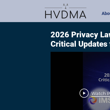
Abo
2026 Privacy La
Critical Updates
Watch P