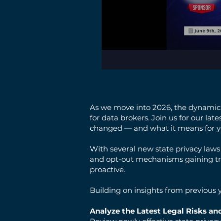
As we move into 2026, the dynamic l
for data brokers. Join us for our la
changed — and what it means for y
With several new state privacy laws
and opt-out mechanisms gaining tra
proactive.
Building on insights from previous y
Analyze the Latest Legal Risks and