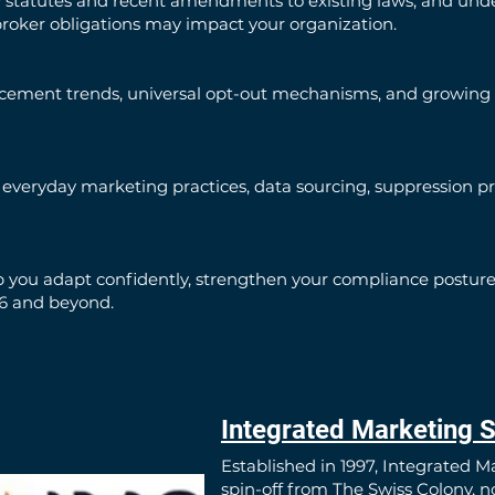
y statutes and recent amendments to existing laws, and unde
broker obligations may impact your organization.
rcement trends, universal opt-out mechanisms, and growing
veryday marketing practices, data sourcing, suppression pro
 you adapt confidently, strengthen your compliance posture,
26 and beyond.
Integrated Marketing S
Established in 1997, Integrated M
spin-off from The Swiss Colony, 