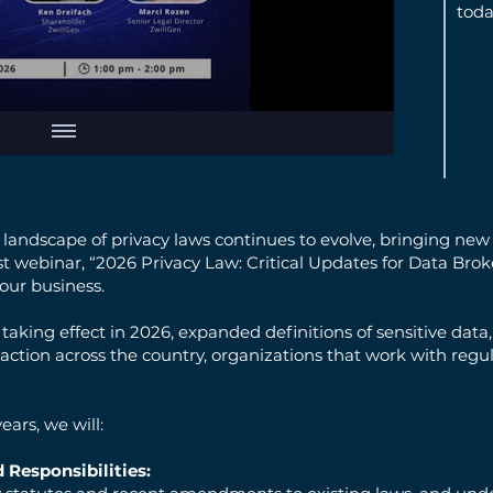
toda
andscape of privacy laws continues to evolve, bringing new 
test webinar, “2026 Privacy Law: Critical Updates for Data Bro
our business.
 taking effect in 2026, expanded definitions of sensitive da
ction across the country, organizations that work with reg
ears, we will:
 Responsibilities: