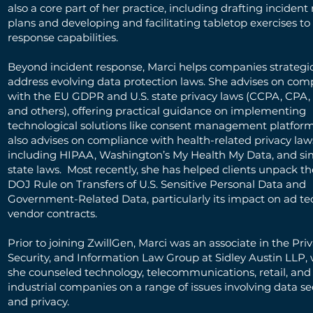
also a core part of her practice, including drafting incident
plans and developing and facilitating tabletop exercises to 
response capabilities.
Beyond incident response, Marci helps companies strategic
address evolving data protection laws. She advises on com
with the EU GDPR and U.S. state privacy laws (CCPA, CPA
and others), offering practical guidance on implementing
technological solutions like consent management platform
also advises on compliance with health-related privacy law
including HIPAA, Washington’s My Health My Data, and sim
state laws. Most recently, she has helped clients unpack t
DOJ Rule on Transfers of U.S. Sensitive Personal Data and
Government-Related Data, particularly its impact on ad t
vendor contracts.
Prior to joining ZwillGen, Marci was an associate in the Pri
Security, and Information Law Group at Sidley Austin LLP,
she counseled technology, telecommunications, retail, and
industrial companies on a range of issues involving data se
and privacy.