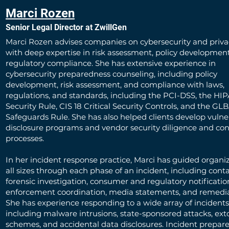
Marci Rozen
Senior Legal Director at ZwillGen
Marci Rozen advises companies on cybersecurity and privac
with deep expertise in risk assessment, policy developmen
regulatory compliance. She has extensive experience in
cybersecurity preparedness counseling, including policy
development, risk assessment, and compliance with laws,
regulations, and standards, including the PCI-DSS, the HI
Security Rule, CIS 18 Critical Security Controls, and the GL
Safeguards Rule. She has also helped clients develop vulner
disclosure programs and vendor security diligence and con
processes.
In her incident response practice, Marci has guided organiz
all sizes through each phase of an incident, including con
forensic investigation, consumer and regulatory notificatio
enforcement coordination, media statements, and remedia
She has experience responding to a wide array of incidents
including malware intrusions, state-sponsored attacks, ext
schemes, and accidental data disclosures. Incident prepare