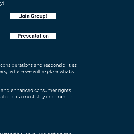
y!
Join Group!
Presentation
considerations and responsibilities
kers,” where we will explore what’s
ta, and enhanced consumer rights
ulated data must stay informed and