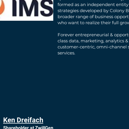
formed as an independent entity 
strategies developed by Colony B
broader range of business opport
who want to realize their full gro
Forever entrepreneurial & opportu
class data, marketing, analytics &
customer-centric, omni-channel s
services.
Ken Dreifach
Shareholder at ZwillGen