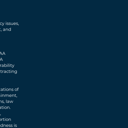
y issues,
t, and
PAA
BA
ability
tracting
ations of
tainment,
ns, law
tion.
,
ortion
dness is