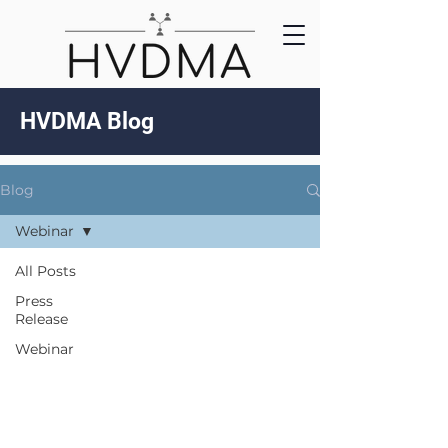
HVDMA Blog
Blog
Webinar
All Posts
Press
Release
Webinar