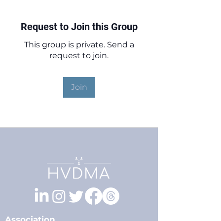
Request to Join this Group
This group is private. Send a
request to join.
Join
Association