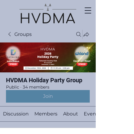
Groups
HVDMA Holiday Party Group
Public
·
34 members
Join
Discussion
Members
About
Events