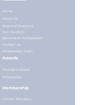
Home
About Us
Board of Directors
Join the BOD
Become an Ambassador
Conta
ct Us
Am
bassador Dash.
Awards
Founders Award
Scholarship
Membership
Current Members