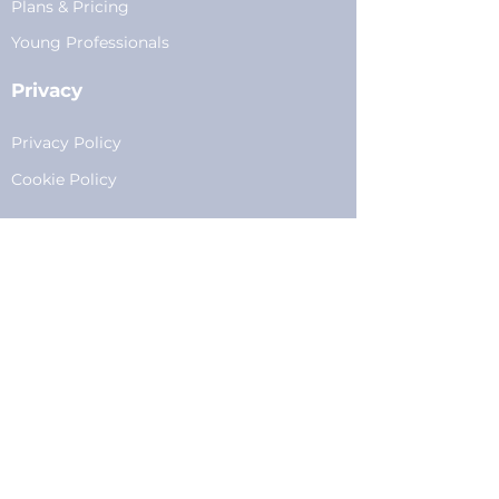
Plans
&
Pricing
Young Professionals
Privacy
Privacy Policy
Cookie Policy
Fundraising
Become a Sponsor
Sponsorships
Programming
Sponsor Form
Events