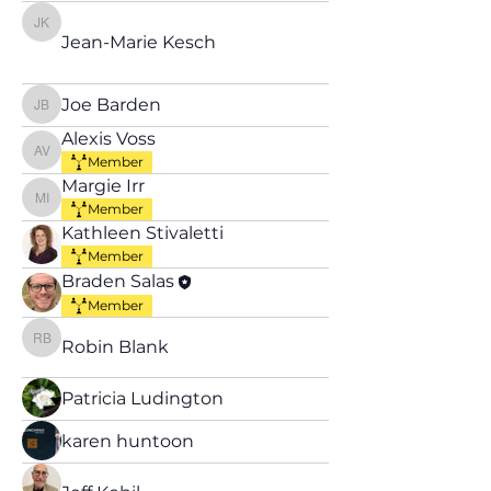
Jean-Marie Kesch
Jean-Marie Kesch
Joe Barden
Joe Barden
Alexis Voss
Alexis Voss
Member
Margie Irr
Margie Irr
Member
Kathleen Stivaletti
Member
Braden Salas
Member
Robin Blank
Robin Blank
Patricia Ludington
karen huntoon