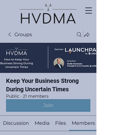
Groups
Keep Your Business Strong
During Uncertain Times
Public
·
21 members
Join
Discussion
Media
Files
Members