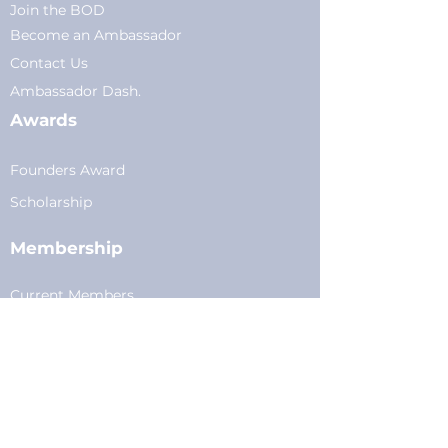
Join the BOD
Become an Ambassador
Conta
ct Us
Am
bassador Dash.
Awards
Founders Award
Scholarship
Membership
Current Members
Plans
&
Pricing
Young Professionals
Privacy