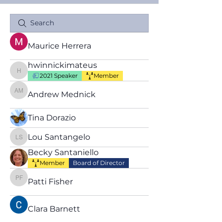
Maurice Herrera
hwinnickimateus
hwinnickimateus
2021 Speaker
Member
Andrew Mednick
Andrew Mednick
Tina Dorazio
Lou Santangelo
Lou Santangelo
Becky Santaniello
Member
Board of Director
Patti Fisher
Patti Fisher
Clara Barnett