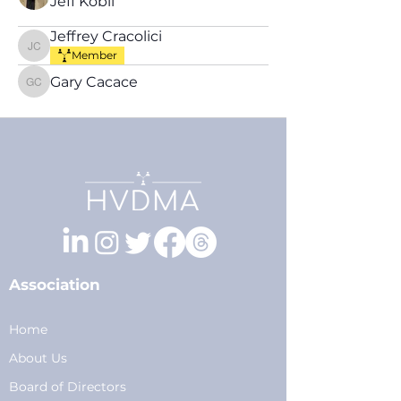
Jeff Kobil
Jeffrey Cracolici
Jeffrey Cracolici
Member
Gary Cacace
Gary Cacace
Association
Home
About Us
Board of Directors