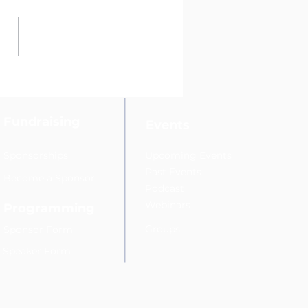
ys Reyes Joins Hudson
ey Direct Marketing
ciation’s Fundraising
mittee
Fundraising
Events
Sponsorships
Upcoming Events
Past Events
Become a Sponsor
Podcast
Webinars
Programming
Groups
Sponsor Form
Speaker Form