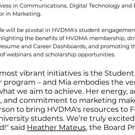
wess in Communications, Digital Technology and
r in Marketing.
le will be pivotal in HVDMA's student engagement 
hlighting the benefits of HVDMA membership, dri
 Resume and Career Dashboards, and promoting t
of webinars and scholarship opportunities.
most vibrant initiatives is the Student
program – and Mia embodies the ver
what we aim to achieve. Her energy, 
, and commitment to marketing make
erson to bring HVDMA's resources to 
iversity students. We’re truly excited 
!" said 
Heather Mateus,
 the Board Pr