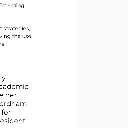
 Emerging 
strategies, 
ving the use 
he 
 
y 
academic 
 her 
Fordham 
for 
esident 