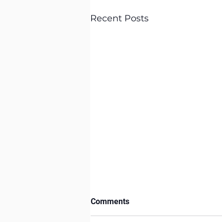
Recent Posts
Comments