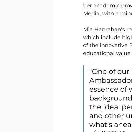
her academic pro
Media, with a mino
Mia Hanrahan's ro
which include hig
of the innovative
educational value 
"One of our 
Ambassador 
essence of 
background
the ideal p
and other un
what’s ahead