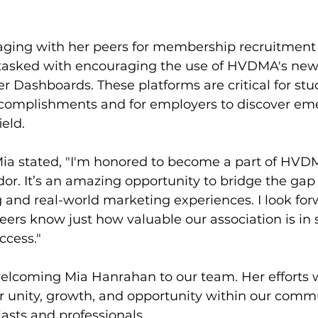
gaging with her peers for membership recruitment
 tasked with encouraging the use of HVDMA's new
Dashboards. These platforms are critical for stu
complishments and for employers to discover eme
ield.
Mia stated, "I'm honored to become a part of HVD
r. It’s an amazing opportunity to bridge the ga
and real-world marketing experiences. I look for
rs know just how valuable our association is in s
ccess."
welcoming Mia Hanrahan to our team. Her efforts w
r unity, growth, and opportunity within our commu
asts and professionals.