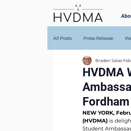
Abo
All Posts
Press Release
We
Braden Salas
Feb
HVDMA W
Ambassad
Fordham 
NEW YORK, Februa
(HVDMA) 
is delig
Student Ambassado