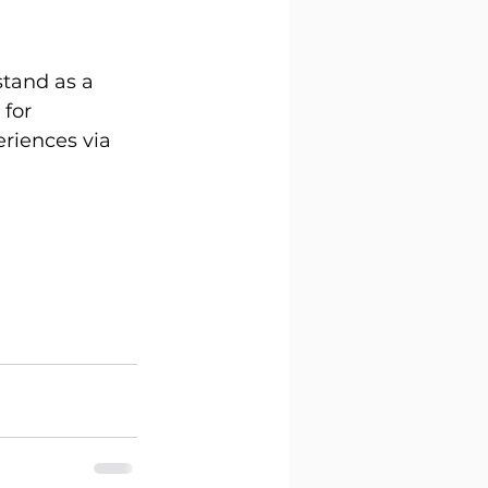
tand as a 
for 
eriences via 