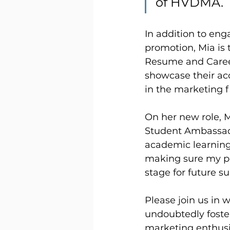
of HVDMA.
In addition to en
promotion, Mia is
Resume and Career 
showcase their ac
in the marketing f
On her new role, 
Student Ambassado
academic learning 
making sure my pee
stage for future su
Please join us in 
undoubtedly foste
marketing enthusi