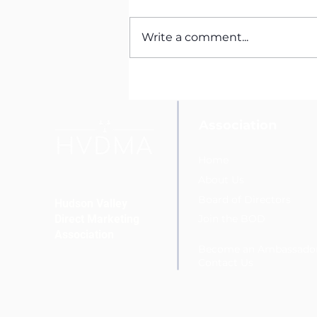
Write a comment...
HVDMA Welcomes New
Social Media Student
Ambassador Elijah
Fernandez
Association
Home
About Us
Board of Directors
Hudson Valley
Direct Marketing
Join the BOD
Association
Become an Ambassado
Conta
ct Us