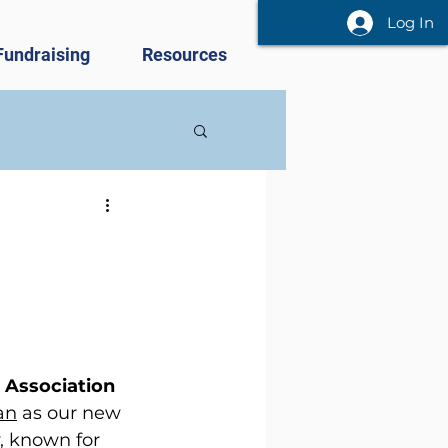
Log In
Fundraising
Resources
 Association 
an
 as our new 
 known for 