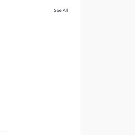
See All