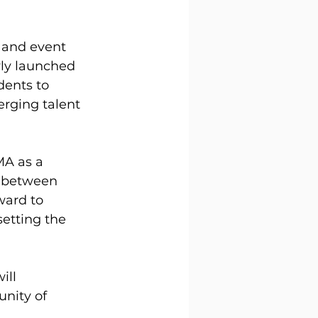
 and event 
ly launched 
dents to 
rging talent 
MA as a 
p between 
ward to 
etting the 
ill 
nity of 