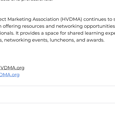
ect Marketing Association (HVDMA) continues to s
m offering resources and networking opportunities 
onals. It provides a space for shared learning exp
s, networking events, luncheons, and awards.
VDMA.org
DMA.org