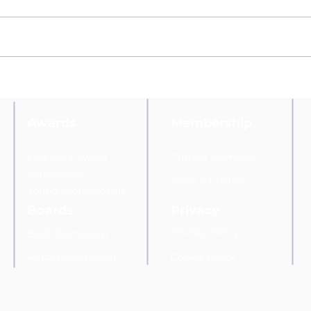
Marketing Expert Lori Sloves
Belk
Appointed to the Hudson
Vall
Valley Direct Marketing
Asso
Association's Awards and
Com
Awards
Membership
Scholarship Committee
Founders Award
Current Members
Scholarship
Plans
&
Pricing
Young Professionals
Boards
Privacy
Privacy Policy
BOD Dashboard
r
Am
bassador Dash.
Cookie Policy