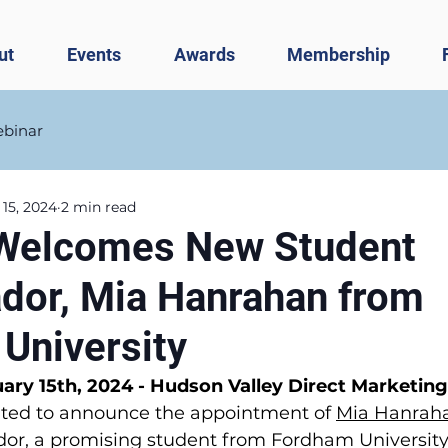
ut
Events
Awards
Membership
binar
 15, 2024
2 min read
elcomes New Student
or, Mia Hanrahan from
University
ry 15th, 2024 - Hudson Valley Direct Marketing
hted to announce the appointment of 
Mia Hanrah
r, a promising student from Fordham University,