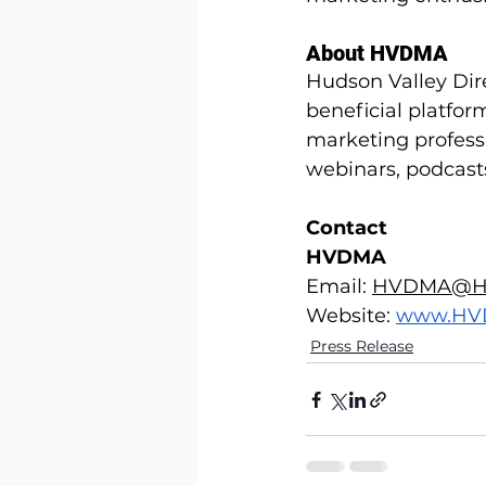
About HVDMA
Hudson Valley Dir
beneficial platfor
marketing professi
webinars, podcast
Contact
HVDMA
Email: 
HVDMA@H
Website:
www.HV
Press Release