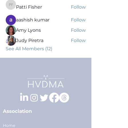
Patti Fisher
Follow
Patti Fisher
aashish kumar
Follow
Amy Lyons
Follow
Judy Piretra
Follow
See All Members (12)
Association
Home