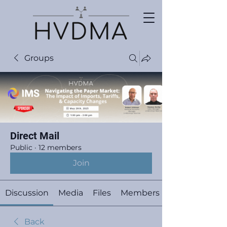
Groups
Direct Mail
Public
·
12 members
Join
Discussion
Media
Files
Members
Back