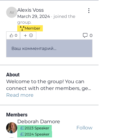
Alexis Voss
Alexis Voss
March 29, 2024
·
joined the
group.
Member
0
0
Ваш комментарий...
About
Welcome to the group! You can
connect with other members, ge
...
Read more
Members
Deborah Damore
Follow
2023 Speaker
2024 Speaker