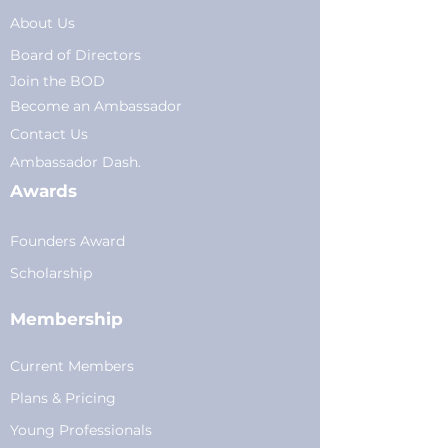
About Us
Board of Directors
Join the BOD
Become an Ambassador
Conta
ct Us
Am
bassador Dash.
Awards
Founders Award
Scholarship
Membership
Current Members
Plans
&
Pricing
Young Professionals