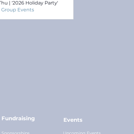
Thu | '2026 Holiday Party'
l Group Events
Fundraising
Events
Sponsorships
Upcoming Events