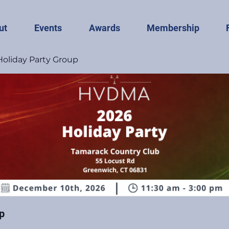
ut
Events
Awards
Membership
liday Party Group
p