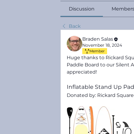
Discussion
Member
Back
Braden Salas
November 18, 2024
Member
Huge thanks to Rickard Squ
Paddle Board 
to our Silent A
appreciated!
Inflatable Stand Up Pa
Donated by: Rickard Squared