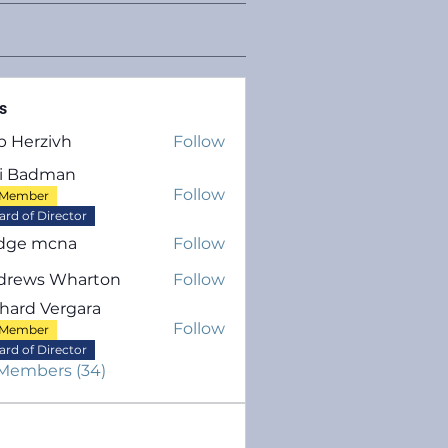
s
b Herzivh
Follow
rzivh
ri Badman
Follow
Member
adman
ard of Director
dge mcna
Follow
drews Wharton
Follow
hard Vergara
Follow
Member
 Vergara
ard of Director
 Members (34)