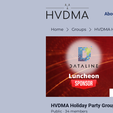
Abo
Home
Groups
HVDMA Ho
HVDMA Holiday Party Grou
Public
·
34 members