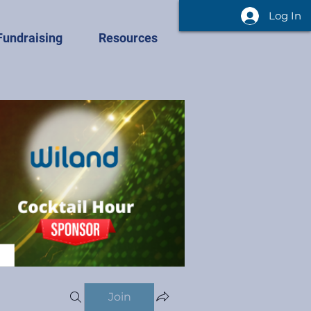
Log In
Fundraising
Resources
Join