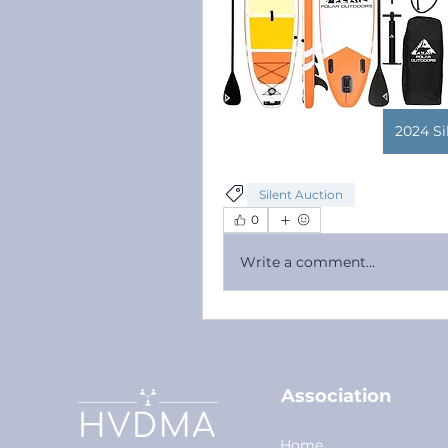
2024 Si
Silent Auction
0
Write a comment...
Association
Home