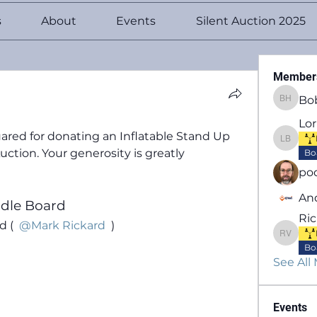
s
About
Events
Silent Auction 2025
Member
Bo
Bob He
Lo
ared for donating an 
Inflatable Stand Up 
Lori B
uction. Your generosity is greatly 
Bo
po
An
ddle Board
Ric
 ( 
@Mark Rickard
 )
Richard
Bo
See All
Events