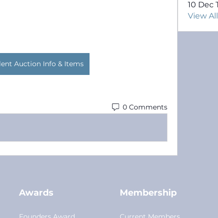
10 Dec 
View Al
lent Auction Info & Items
0 Comments
Awards
Membership
Founders Award
Current Members