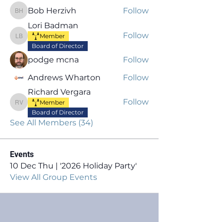
Bob Herzivh
Follow
Bob Herzivh
Lori Badman
Follow
Member
Lori Badman
Board of Director
podge mcna
Follow
Andrews Wharton
Follow
Richard Vergara
Follow
Member
Richard Vergara
Board of Director
See All Members (34)
Events
10 Dec Thu | '2026 Holiday Party'
View All Group Events