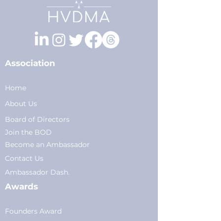
Association
Home
About Us
Board of Directors
Join the BOD
Become an Ambassador
Conta
ct Us
Am
bassador Dash.
Awards
Founders Award