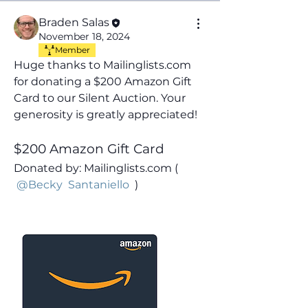
Braden Salas
November 18, 2024
Member
Huge thanks to Mailinglists.com 
for donating a $200 Amazon Gift 
Card
to our Silent Auction. Your 
generosity is greatly appreciated!
$200 Amazon Gift Card
Donated by: Mailinglists.com ( 
@Becky  Santaniello
 )