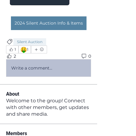
2024 Silent Auction Info & Items
Silent Auction
🤑
1
1
2
0
Write a comment...
About
Welcome to the group! Connect
with other members, get updates
and share media.
Members