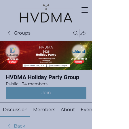
Groups
HVDMA Holiday Party Group
Public
·
34 members
Join
Discussion
Members
About
Events
Back