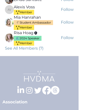
Alexis Voss
Follow
Alexis Voss
Member
Mia Hanrahan
Follow
Student Ambassador
Member
Risa Hoag
Follow
2024 Speaker
Member
See All Members (7)
Association