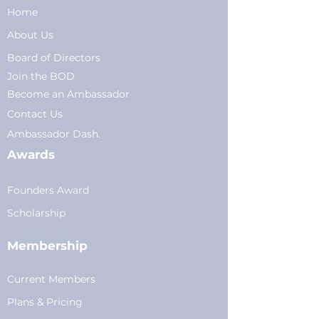
Home
About Us
Board of Directors
Join the BOD
Become an Ambassador
Conta
ct Us
Am
bassador Dash.
Awards
Founders Award
Scholarship
Membership
Current Members
Plans
&
Pricing