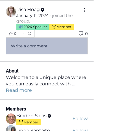
Risa Hoag
January 11, 2024
·
joined the
group.
2024 Speaker
Member
0
0
Write a comment...
About
Welcome to a unique place where
you can easily connect with
...
Read more
Members
Braden Salas
Follow
Member
Linda Santaite
Follow