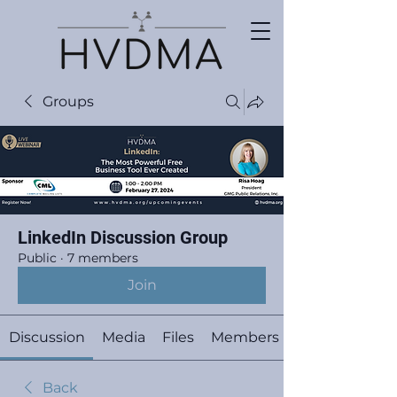
Groups
LinkedIn Discussion Group
Public
·
7 members
Join
Discussion
Media
Files
Members
Back