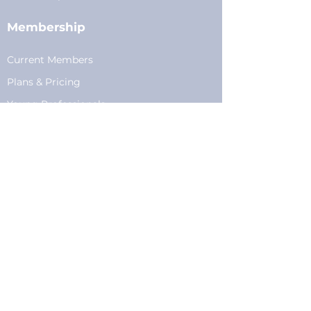
Membership
Current Members
Plans
&
Pricing
Young Professionals
Privacy
Privacy Policy
Cookie Policy
Fundraising
Become a Sponsor
Sponsorships
Programming