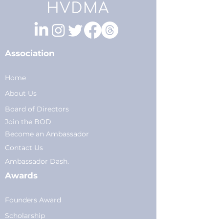
Association
Home
About Us
Board of Directors
Join the BOD
Become an Ambassador
Conta
ct Us
Am
bassador Dash.
Awards
Founders Award
Scholarship