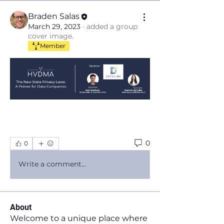
Braden Salas
March 29, 2023
·
added a group
cover image.
Member
0
0
Write a comment...
About
Welcome to a unique place where