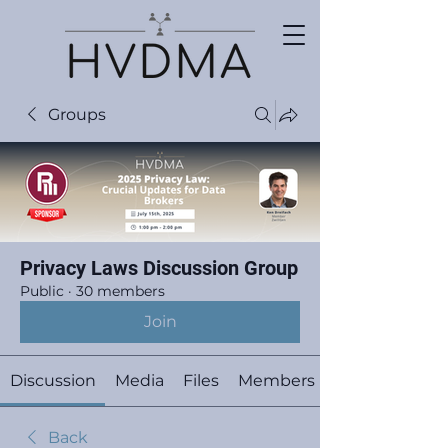
Groups
Privacy Laws Discussion Group
Public
·
30 members
Join
Discussion
Media
Files
Members
Back