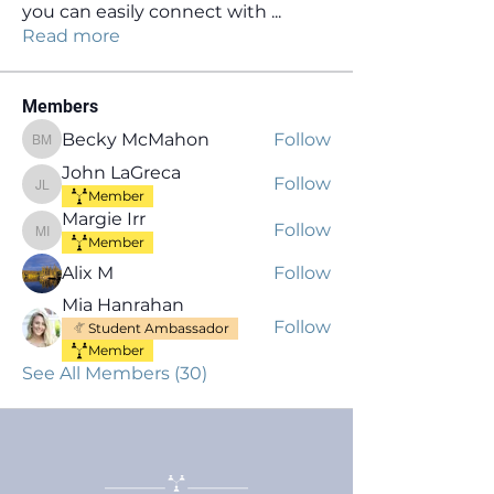
you can easily connect with
...
Read more
Members
Becky McMahon
Follow
Becky McMahon
John LaGreca
Follow
John LaGreca
Member
Margie Irr
Follow
Margie Irr
Member
Alix M
Follow
Mia Hanrahan
Follow
Student Ambassador
Member
See All Members (30)