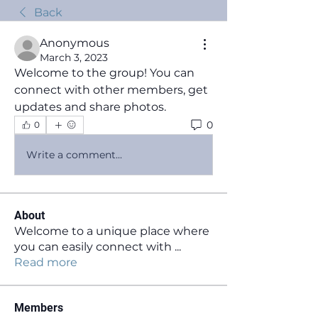
Back
Anonymous
March 3, 2023
Welcome to the group! You can 
connect with other members, get 
updates and share photos.
0
0
Write a comment...
About
Welcome to a unique place where
you can easily connect with
...
Read more
Members