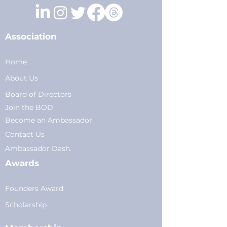
Association
Home
About Us
Board of Directors
Join the BOD
Become an Ambassador
Conta
ct Us
Am
bassador Dash.
Awards
Founders Award
Scholarship