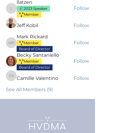
llatzen
Follow
2023 Speaker
llatzen
Member
Jeff Kobil
Follow
Mark Rickard
Follow
Member
Mark Rickard
Board of Director
Becky Santaniello
Follow
Member
Board of Director
Camille Valentino
Follow
Camille Valentino
See All Members (9)