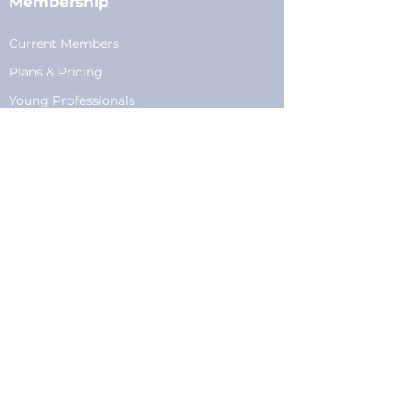
Membership
Current Members
Plans
&
Pricing
Young Professionals
Privacy
Privacy Policy
Cookie Policy
Fundraising
Become a Sponsor
Sponsorships
Programming