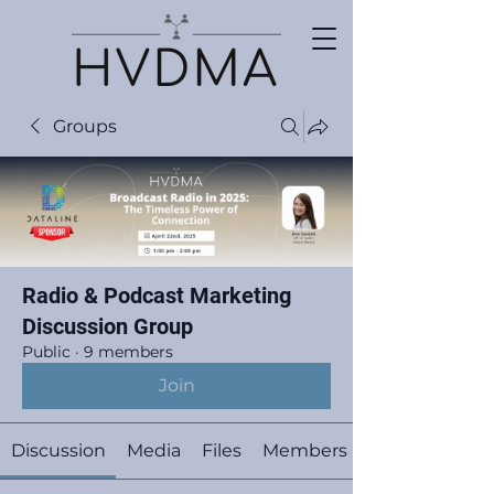
Groups
Radio & Podcast Marketing
Discussion Group
Public
·
9 members
Join
Discussion
Media
Files
Members