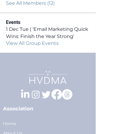
See All Members (12)
Events
1 Dec Tue | 'Email Marketing Quick
Wins: Finish the Year Strong'
View All Group Events
Association
Home
About Us