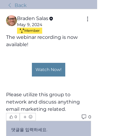
Back
Braden Salas
May 9, 2024
Member
The webinar recording is now 
available!
Watch Now!
Please utilize this group to 
network and discuss anything 
email marketing related.
0
0
댓글을 입력하세요.