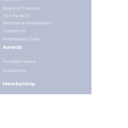
Board of Directors
Join the BOD
Become an Ambassador
Conta
ct Us
Am
bassador Dash.
Awards
Founders Award
Scholarship
Membership
Current Members
Plans
&
Pricing
Young Professionals
Privacy