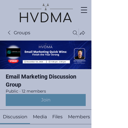
Groups
Email Marketing Discussion
Group
Public
·
12 members
Join
Discussion
Media
Files
Members