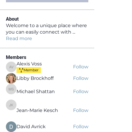
About
Welcome to a unique place where
you can easily connect with
...
Read more
Members
Alexis Voss
Follow
Alexis Voss
Member
Libby Brockhoff
Follow
Michael Shattan
Follow
Michael Shattan
Jean-Marie Kesch
Jean-Marie Kesch
Follow
David Avrick
Follow